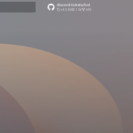
discord-tickets/bot
v4.0.50
1.5k
692
t searching