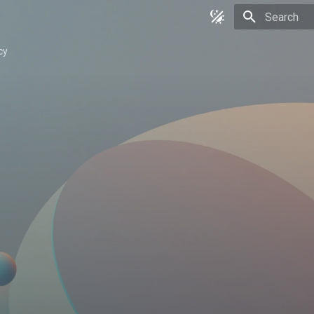
Type to star
cy