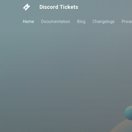
Discord Tickets
Home
Documentation
Blog
Changelogs
Priva