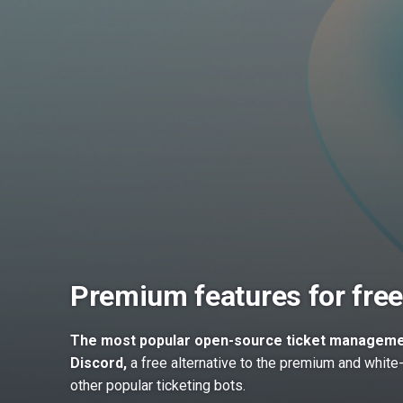
Premium features for free
The most popular open-source ticket manageme
Discord,
a free alternative to the premium and white-
other popular ticketing bots.