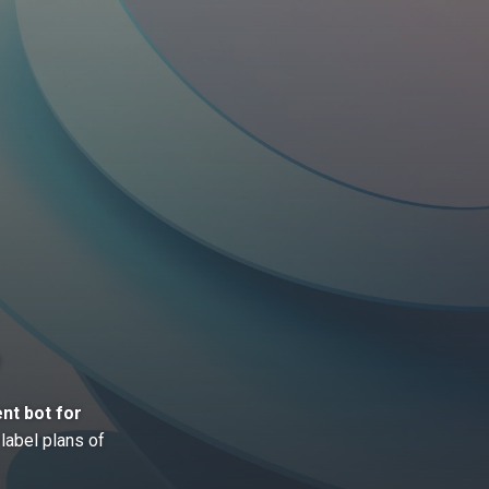
nt bot for
label plans of